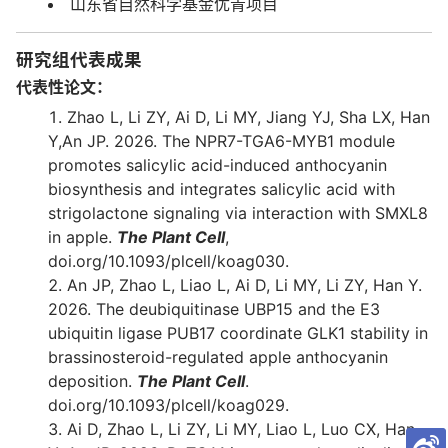
山东省自然科学基金优青项目
研究组代表成果
代表性论文：
Zhao L, Li ZY, Ai D, Li MY, Jiang YJ, Sha LX, Han
Y,An JP. 2026. The NPR7-TGA6-MYB1 module
promotes salicylic acid-induced anthocyanin
biosynthesis and integrates salicylic acid with
strigolactone signaling via interaction with SMXL8
in apple.
The Plant Cell
,
doi.org/10.1093/plcell/koag030.
An JP, Zhao L, Liao L, Ai D, Li MY, Li ZY, Han Y.
2026. The deubiquitinase UBP15 and the E3
ubiquitin ligase PUB17 coordinate GLK1 stability in
brassinosteroid-regulated apple anthocyanin
deposition.
The Plant Cell
.
doi.org/10.1093/plcell/koag029.
Ai D, Zhao L, Li ZY, Li MY, Liao L, Luo CX, Han