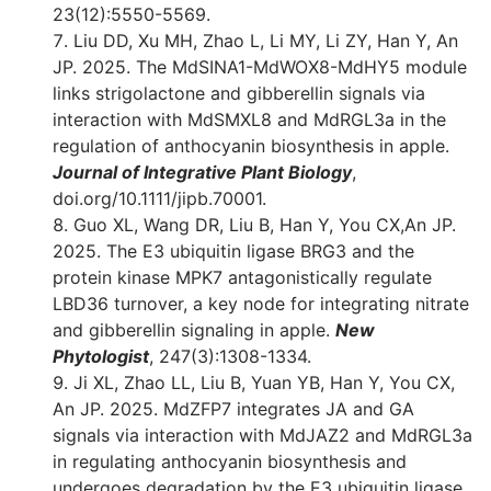
23(12):5550-5569.
Liu DD, Xu MH, Zhao L, Li MY, Li ZY, Han Y, An
JP. 2025. The MdSINA1-MdWOX8-MdHY5 module
links strigolactone and gibberellin signals via
interaction with MdSMXL8 and MdRGL3a in the
regulation of anthocyanin biosynthesis in apple.
Journal of Integrative Plant Biology
,
doi.org/10.1111/jipb.70001.
Guo XL, Wang DR, Liu B, Han Y, You CX,An JP.
2025. The E3 ubiquitin ligase BRG3 and the
protein kinase MPK7 antagonistically regulate
LBD36 turnover, a key node for integrating nitrate
and gibberellin signaling in apple.
New
Phytologist
, 247(3):1308-1334.
Ji XL, Zhao LL, Liu B, Yuan YB, Han Y, You CX,
An JP. 2025. MdZFP7 integrates JA and GA
signals via interaction with MdJAZ2 and MdRGL3a
in regulating anthocyanin biosynthesis and
undergoes degradation by the E3 ubiquitin ligase