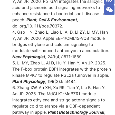
Y, An JP. 2026. PpTGA1 integrates the salicylic
acid and jasmonic acid signaling networks to
enhance resistance to bacterial spot disease in
peach.
Plant, Cell & Environment
,
doi.org/10.1111/pce.70372.
Gao HN, Zhao L, Liao L, Ai D, Li ZY, Li MY, Han
Y, An JP. 2026. Apple EBF1/CML15-VQ8 module
bridges ethylene and calcium signaling to
modulate salt-induced anthocyanin accumulation.
New Phytologist
, 249(4):1871-1889.
Li MY, Zhao L, Ai D, Hu Y, Han Y, An JP. 2025.
The F-box protein EBF1 integrates with the protein
kinase MPK7 to regulate RGL2a turnover in apple.
Plant Physiology
, 199(2):kiaf484.
Zhang XW, An XH, Xu RR, Tian Y, Liu B, Han Y,
An JP. 2025. The MdGLK1-MdBZR1 module
integrates ethylene and strigolactone signals to
regulate cold tolerance via a CBF-dependent
pathway in apple.
Plant Biotechnology Journal
,