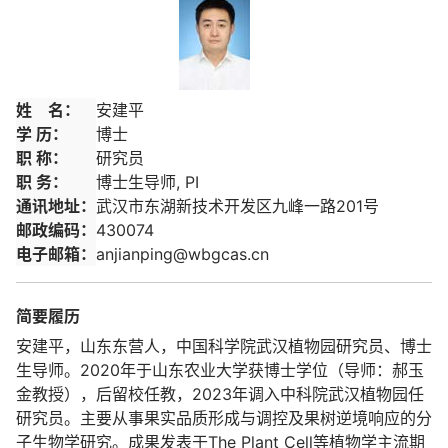
姓 名：
安建平
学 历：
博士
职 称：
研究员
职 务：
博士生导师, PI
通讯地址：
武汉市东湖新技术开发区九峰一路201号
邮政编码：
430074
电子邮箱：
anjianping@wbgcas.cn
简要履历
安建平，山东东营人，中国科学院武汉植物园研究员、博士
生导师。2020年于山东农业大学获博士学位（导师：郝玉
金教授），后留校任教，2023年调入中科院武汉植物园任
研究员。主要从事果实品质形成与调控及果树逆境响应的分
子生物学研究。成果发表于The Plant Cell等植物学主流期