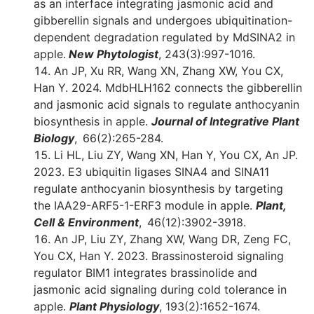
as an interface integrating jasmonic acid and
gibberellin signals and undergoes ubiquitination-
dependent degradation regulated by MdSINA2 in
apple.
New Phytologist
, 243(3):997-1016.
An JP, Xu RR, Wang XN, Zhang XW, You CX,
Han Y. 2024. MdbHLH162 connects the gibberellin
and jasmonic acid signals to regulate anthocyanin
biosynthesis in apple.
Journal of Integrative Plant
Biology
, 66(2):265-284.
Li HL, Liu ZY, Wang XN, Han Y, You CX, An JP.
2023. E3 ubiquitin ligases SINA4 and SINA11
regulate anthocyanin biosynthesis by targeting
the IAA29-ARF5-1-ERF3 module in apple.
Plant,
Cell & Environment
, 46(12):3902-3918.
An JP, Liu ZY, Zhang XW, Wang DR, Zeng FC,
You CX, Han Y. 2023. Brassinosteroid signaling
regulator BIM1 integrates brassinolide and
jasmonic acid signaling during cold tolerance in
apple.
Plant Physiology
, 193(2):1652-1674.