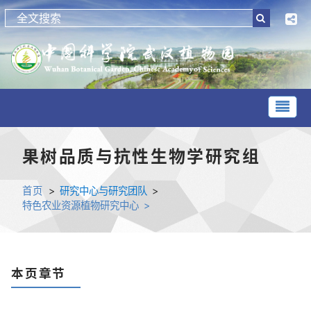
果树品质与抗性生物学研究组
首页
>
研究中心与研究团队
>
特色农业资源植物研究中心 >
本页章节