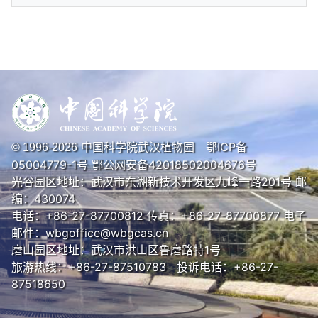
中国科学院武汉植物园
鄂ICP备
© 1996-
2026
05004779-1号
鄂公网安备42018502004676号
光谷园区地址：武汉市东湖新技术开发区九峰一路201号 邮
编：430074
电话：+86-27-87700812 传真：+86-27-87700877 电子
邮件：wbgoffice@wbgcas.cn
磨山园区地址：武汉市洪山区鲁磨路特1号
旅游热线：+86-27-87510783 投诉电话：+86-27-
87518650