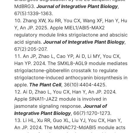
MdBRG3.
Journal of Integrative Plant Biology
,
67(5):1339-1363.
Zhang XW, Xu RR, You CX, Wang XF, Han Y, Hu
Y, An JP. 2025. Apple MIEL1/ABI5-MAX2
regulatory module links strigolactone and abscisic
acid signals.
Journal of Integrative Plant Biology
,
67(2):205-207.
An JP, Zhao L, Cao YP, Ai D, Li MY, You CX,
Han YP. 2024. The SMXL8-AGL9 module mediates
strigolactone-gibberellin crosstalk to regulate
strigolactone-induced anthocyanin biosynthesis in
apple.
The Plant Cell
, 36(10):4404-4425.
Ai D, Zhao L, You CX, Han Y, An JP. 2024.
Apple SINA11-JAZ2 module is involved in
jasmonate signaling response.
Journal of
Integrative Plant Biology
, 66(7):1270-1273.
Li HL, Xu RR, Guo XL, Liu YJ, You CX, Han Y,
An JP. 2024. The MdNAC72-MdABI5 module acts