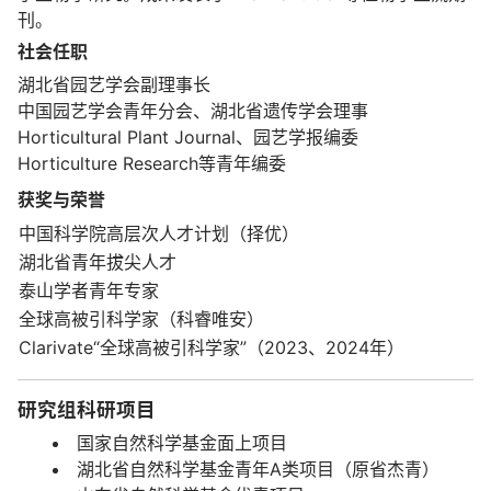
刊。
社会任职
湖北省园艺学会副理事长
中国园艺学会青年分会、湖北省遗传学会理事
Horticultural Plant Journal、园艺学报编委
Horticulture Research等青年编委
获奖与荣誉
中国科学院高层次人才计划（择优）
湖北省青年拔尖人才
泰山学者青年专家
全球高被引科学家（科睿唯安）
Clarivate“全球高被引科学家”（2023、2024年）
研究组科研项目
国家自然科学基金面上项目
湖北省自然科学基金青年A类项目（原省杰青）