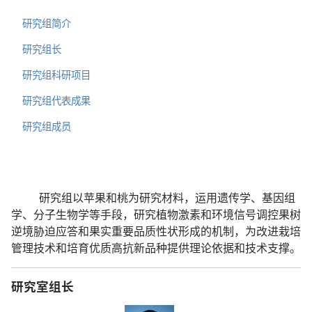
研究组简介
研究组长
研究组科研项目
研究组代表成果
研究组成员
研究组以苹果和桃为研究材料，运用遗传学、基因组
学、分子生物学等手段，研究植物激素和环境信号调控果树
逆境胁迫应答和果实重要品质性状形成的机制，为改进栽培
管理技术和培育优质高抗新品种提供理论依据和技术支撑。
研究室组长