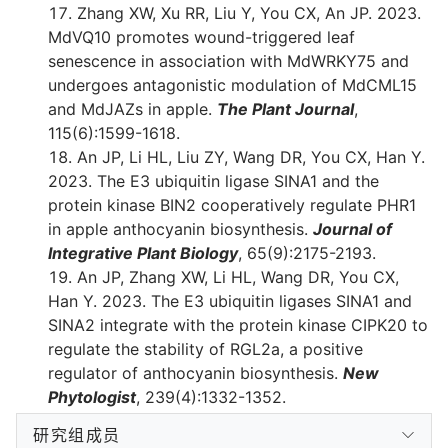
Zhang XW, Xu RR, Liu Y, You CX, An JP. 2023.
MdVQ10 promotes wound-triggered leaf
senescence in association with MdWRKY75 and
undergoes antagonistic modulation of MdCML15
and MdJAZs in apple.
The Plant Journal
,
115(6):1599-1618.
An JP, Li HL, Liu ZY, Wang DR, You CX, Han Y.
2023. The E3 ubiquitin ligase SINA1 and the
protein kinase BIN2 cooperatively regulate PHR1
in apple anthocyanin biosynthesis.
Journal of
Integrative Plant Biology
, 65(9):2175-2193.
An JP, Zhang XW, Li HL, Wang DR, You CX,
Han Y. 2023. The E3 ubiquitin ligases SINA1 and
SINA2 integrate with the protein kinase CIPK20 to
regulate the stability of RGL2a, a positive
regulator of anthocyanin biosynthesis.
New
Phytologist
, 239(4):1332-1352.
研究组成员