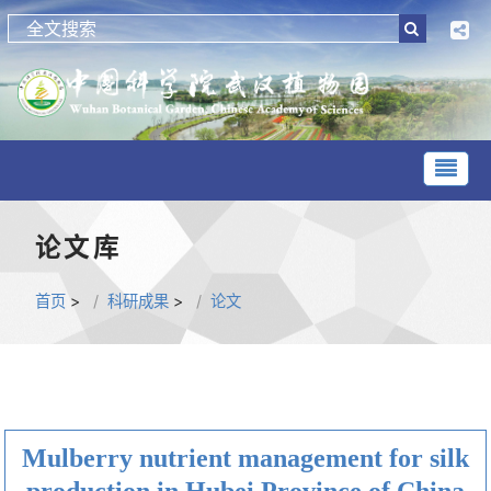
论文库
首页
>
科研成果
>
论文
Mulberry nutrient management for silk
production in Hubei Province of China