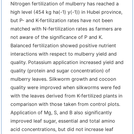
Nitrogen fertilization of mulberry has reached a
high level (454 kg ha(-1) y(-1)) in Hubei province,
but P- and K-fertilization rates have not been
matched with N-fertilization rates as farmers are
not aware of the significance of P and K.
Balanced fertilization showed positive nutrient
interactions with respect to mulberry yield and
quality. Potassium application increased yield and
quality (protein and sugar concentration) of
mulberry leaves. Silkworm growth and cocoon
quality were improved when silkworms were fed
with the leaves derived from K-fertilized plants in
comparison with those taken from control plots.
Application of Mg, S, and B also significantly
improved leaf sugar, essential and total amino
acid concentrations, but did not increase leaf