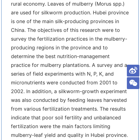
rural economy. Leaves of mulberry (Morus spp.)
are used for silkworm production. Hubei province
is one of the main silk-producing provinces in
China. The objectives of this research were to
survey the fertilization practices in the mulberry-
producing regions in the province and to
determine the best nutrition-management
practice for mulberry plantations. A survey and a
series of field experiments with N, P, K, and
micronutrients were conducted from 2001 to
2002. In addition, a silkworm-growth experiment
was also conducted by feeding leaves harvested
from various fertilization treatments. The results
indicate that poor soil fertility and unbalanced
fertilization were the main factors limiting
mulberry-leaf yield and quality in Hubei province.