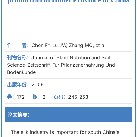
作 者：
Chen F*, Lu JW, Zhang MC, et al
刊物名称：
Journal of Plant Nutrition and Soil
Science-Zeitschrift Fur Pflanzenernahrung Und
Bodenkunde
出版年份：
2009
卷：
172
期：
2
页码：
245-253
论文摘要：
The silk industry is important for south China's