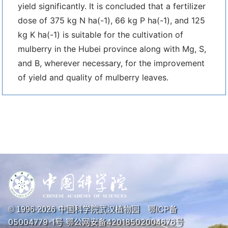
yield significantly. It is concluded that a fertilizer
dose of 375 kg N ha(-1), 66 kg P ha(-1), and 125
kg K ha(-1) is suitable for the cultivation of
mulberry in the Hubei province along with Mg, S,
and B, wherever necessary, for the improvement
of yield and quality of mulberry leaves.
中国科学院武汉植物园
鄂ICP备
© 1996-
2026
05004779-1号
鄂公网安备42018502004676号