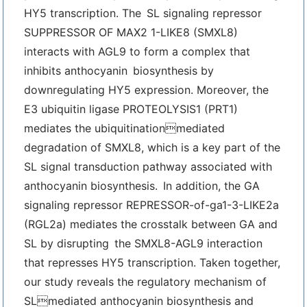
HY5 transcription. The SL signaling repressor
SUPPRESSOR OF MAX2 1-LIKE8 (SMXL8)
interacts with AGL9 to form a complex that
inhibits anthocyanin biosynthesis by
downregulating HY5 expression. Moreover, the
E3 ubiquitin ligase PROTEOLYSIS1 (PRT1)
mediates the ubiquitinationmediated
degradation of SMXL8, which is a key part of the
SL signal transduction pathway associated with
anthocyanin biosynthesis. In addition, the GA
signaling repressor REPRESSOR-of-ga1-3-LIKE2a
(RGL2a) mediates the crosstalk between GA and
SL by disrupting the SMXL8-AGL9 interaction
that represses HY5 transcription. Taken together,
our study reveals the regulatory mechanism of
SLmediated anthocyanin biosynthesis and