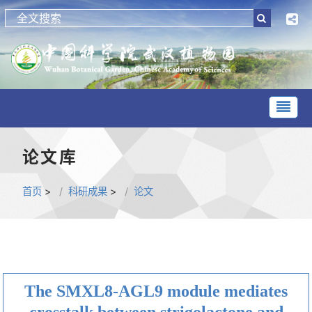
论文库
首页
>
科研成果
>
论文
The SMXL8-AGL9 module mediates
crosstalk between strigolactone and