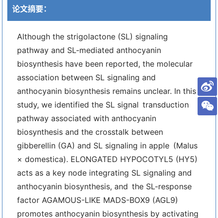
论文摘要：
Although the strigolactone (SL) signaling
pathway and SL-mediated anthocyanin
biosynthesis have been reported, the molecular
association between SL signaling and
anthocyanin biosynthesis remains unclear. In this
study, we identified the SL signal transduction
pathway associated with anthocyanin
biosynthesis and the crosstalk between
gibberellin (GA) and SL signaling in apple (Malus
× domestica). ELONGATED HYPOCOTYL5 (HY5)
acts as a key node integrating SL signaling and
anthocyanin biosynthesis, and the SL-response
factor AGAMOUS-LIKE MADS-BOX9 (AGL9)
promotes anthocyanin biosynthesis by activating