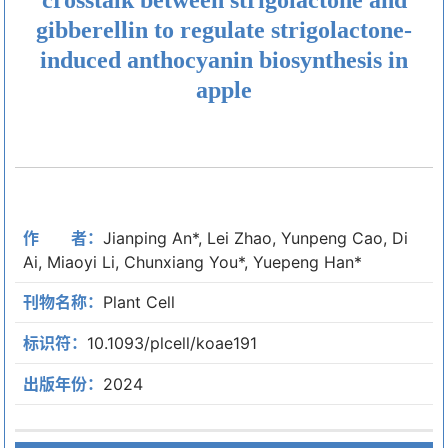
gibberellin to regulate strigolactone-
induced anthocyanin biosynthesis in
apple
作 者：
Jianping An*, Lei Zhao, Yunpeng Cao, Di
Ai, Miaoyi Li, Chunxiang You*, Yuepeng Han*
刊物名称：
Plant Cell
标识符：
10.1093/plcell/koae191
出版年份：
2024