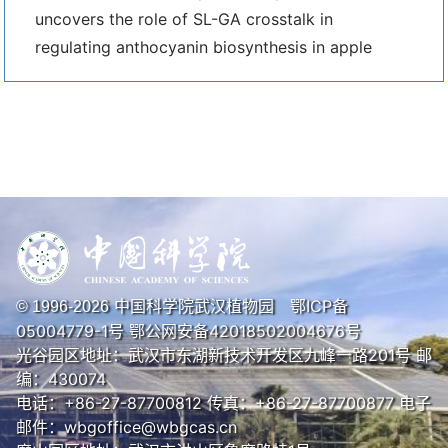
uncovers the role of SL-GA crosstalk in
regulating anthocyanin biosynthesis in apple
中国科学院武汉植物园
鄂ICP备
© 1996-
2026
05004779-1号
鄂公网安备42018502004676号
光谷园区地址：武汉市东湖新技术开发区九峰一路201号 邮
编：430074
电话：+86-27-87700812 传真：+86-27-87700877 电子
邮件：wbgoffice@wbgcas.cn