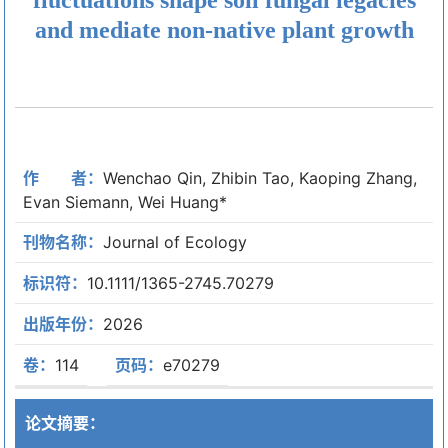
and mediate non-native plant growth
作 者：
Wenchao Qin, Zhibin Tao, Kaoping Zhang,
Evan Siemann, Wei Huang*
刊物名称：
Journal of Ecology
标识符：
10.1111/1365-2745.70279
出版年份：
2026
卷：
114
页码：
e70279
论文摘要：