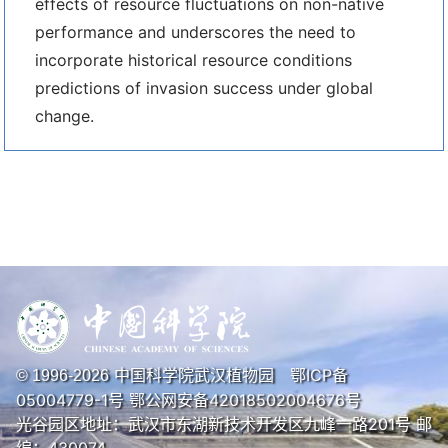
effects of resource fluctuations on non-native
performance and underscores the need to
incorporate historical resource conditions
predictions of invasion success under global
change.
中国科学院武汉植物园
鄂ICP备
© 1996-
2026
05004779-1号
鄂公网安备42018502004676号
光谷园区地址：武汉市东湖新技术开发区九峰一路201号 邮