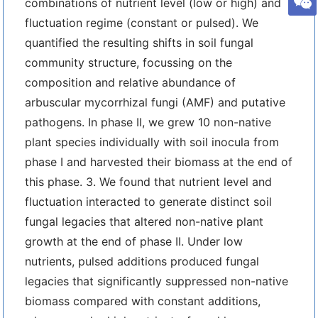
combinations of nutrient level (low or high) and
fluctuation regime (constant or pulsed). We
quantified the resulting shifts in soil fungal
community structure, focussing on the
composition and relative abundance of
arbuscular mycorrhizal fungi (AMF) and putative
pathogens. In phase II, we grew 10 non-native
plant species individually with soil inocula from
phase I and harvested their biomass at the end of
this phase. 3. We found that nutrient level and
fluctuation interacted to generate distinct soil
fungal legacies that altered non-native plant
growth at the end of phase II. Under low
nutrients, pulsed additions produced fungal
legacies that significantly suppressed non-native
biomass compared with constant additions,