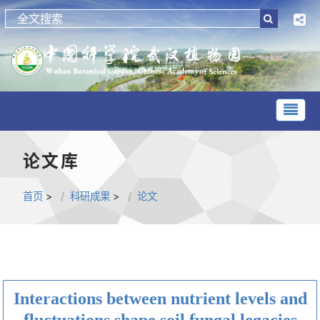
论文库
首页
>
科研成果
>
论文
Interactions between nutrient levels and
fluctuations shape soil fungal legacies