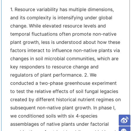
1. Resource variability has multiple dimensions,
and its complexity is intensifying under global
change. While elevated resource levels and
temporal fluctuations often promote non-native
plant growth, less is understood about how these
factors interact to influence non-native plants via
changes in soil microbial communities, which are
key responders to resource change and
regulators of plant performance. 2. We
conducted a two-phase greenhouse experiment
to test the relative effects of soil fungal legacies
created by different historical nutrient regimes on
subsequent non-native plant growth. In phase I,
we conditioned soils with six 4-species
assemblages of native plants under factorial