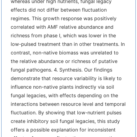
whereas under high nutrients, fungal legacy
effects did not differ between fluctuation
regimes. This growth response was positively
correlated with AMF relative abundance and
richness from phase I, which was lower in the
low-pulsed treatment than in other treatments. In
contrast, non-native biomass was unrelated to
the relative abundance or richness of putative
fungal pathogens. 4. Synthesis. Our findings
demonstrate that resource variability is likely to
influence non-native plants indirectly via soil
fungal legacies, with effects depending on the
interactions between resource level and temporal
fluctuation. By showing that low-nutrient pulses
create inhibitory soil fungal legacies, this study
offers a possible explanation for inconsistent