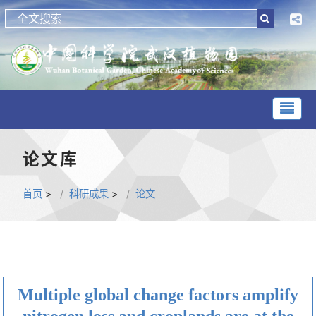
论文库
首页
>
科研成果
>
论文
Multiple global change factors amplify
nitrogen loss and croplands are at the