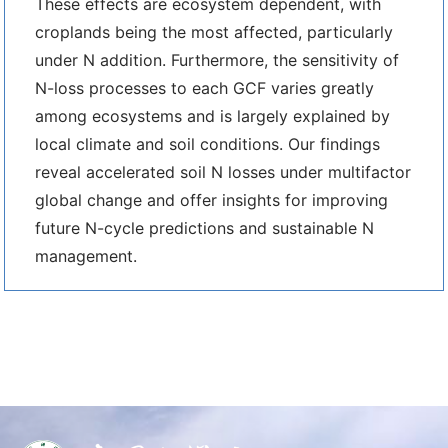
These effects are ecosystem dependent, with
croplands being the most affected, particularly
under N addition. Furthermore, the sensitivity of
N-loss processes to each GCF varies greatly
among ecosystems and is largely explained by
local climate and soil conditions. Our findings
reveal accelerated soil N losses under multifactor
global change and offer insights for improving
future N-cycle predictions and sustainable N
management.