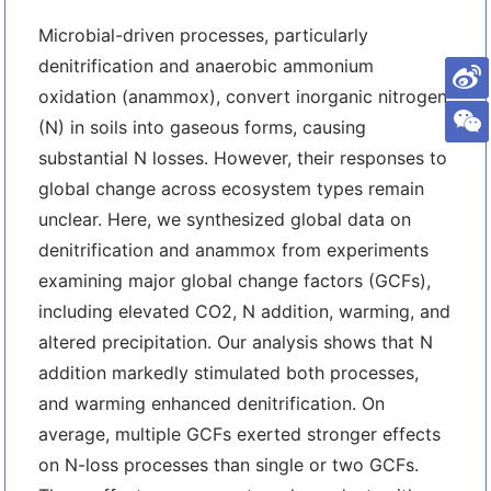
Microbial-driven processes, particularly
denitrification and anaerobic ammonium
oxidation (anammox), convert inorganic nitrogen
(N) in soils into gaseous forms, causing
substantial N losses. However, their responses to
global change across ecosystem types remain
unclear. Here, we synthesized global data on
denitrification and anammox from experiments
examining major global change factors (GCFs),
including elevated CO2, N addition, warming, and
altered precipitation. Our analysis shows that N
addition markedly stimulated both processes,
and warming enhanced denitrification. On
average, multiple GCFs exerted stronger effects
on N-loss processes than single or two GCFs.