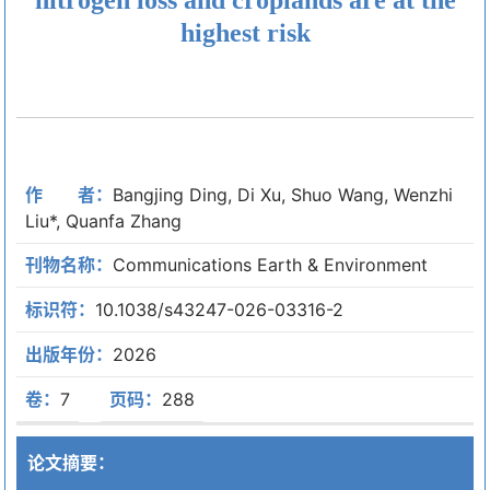
highest risk
作 者：
Bangjing Ding, Di Xu, Shuo Wang, Wenzhi
Liu*, Quanfa Zhang
刊物名称：
Communications Earth & Environment
标识符：
10.1038/s43247-026-03316-2
出版年份：
2026
卷：
7
页码：
288
论文摘要：