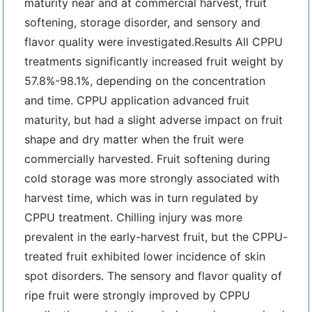
maturity near and at commercial harvest, fruit
softening, storage disorder, and sensory and
flavor quality were investigated.Results All CPPU
treatments significantly increased fruit weight by
57.8%-98.1%, depending on the concentration
and time. CPPU application advanced fruit
maturity, but had a slight adverse impact on fruit
shape and dry matter when the fruit were
commercially harvested. Fruit softening during
cold storage was more strongly associated with
harvest time, which was in turn regulated by
CPPU treatment. Chilling injury was more
prevalent in the early-harvest fruit, but the CPPU-
treated fruit exhibited lower incidence of skin
spot disorders. The sensory and flavor quality of
ripe fruit were strongly improved by CPPU