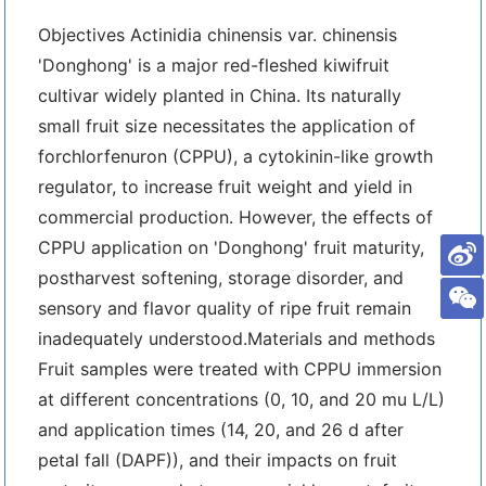
Objectives Actinidia chinensis var. chinensis
'Donghong' is a major red-fleshed kiwifruit
cultivar widely planted in China. Its naturally
small fruit size necessitates the application of
forchlorfenuron (CPPU), a cytokinin-like growth
regulator, to increase fruit weight and yield in
commercial production. However, the effects of
CPPU application on 'Donghong' fruit maturity,
postharvest softening, storage disorder, and
sensory and flavor quality of ripe fruit remain
inadequately understood.Materials and methods
Fruit samples were treated with CPPU immersion
at different concentrations (0, 10, and 20 mu L/L)
and application times (14, 20, and 26 d after
petal fall (DAPF)), and their impacts on fruit