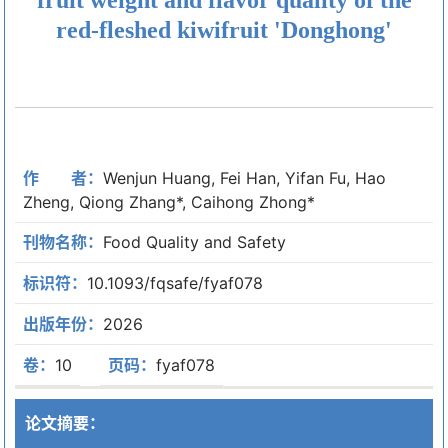
red-fleshed kiwifruit 'Donghong'
作 者：
Wenjun Huang, Fei Han, Yifan Fu, Hao
Zheng, Qiong Zhang*, Caihong Zhong*
刊物名称：
Food Quality and Safety
标识符：
10.1093/fqsafe/fyaf078
出版年份：
2026
卷：
10
页码：
fyaf078
论文摘要：