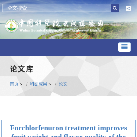
论文库
首页
>
科研成果
>
论文
Forchlorfenuron treatment improves
fruit weight and flavor quality of the