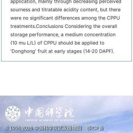
application, mainly through decreasing perceived
sourness and titratable acidity content, but there
were no significant differences among the CPPU
treatments.Conclusions Considering the overall
storage performance, a medium concentration
(10 mu L/L) of CPPU should be applied to
'Donghong' fruit at early stages (14-20 DAPF).
中国科学院武汉植物园
鄂ICP备
© 1996-
2026