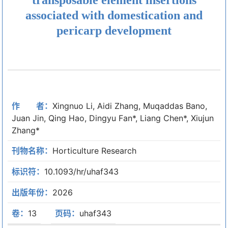
associated with domestication and
pericarp development
作 者：
Xingnuo Li, Aidi Zhang, Muqaddas Bano,
Juan Jin, Qing Hao, Dingyu Fan*, Liang Chen*, Xiujun
Zhang*
刊物名称：
Horticulture Research
标识符：
10.1093/hr/uhaf343
出版年份：
2026
卷：
13
页码：
uhaf343