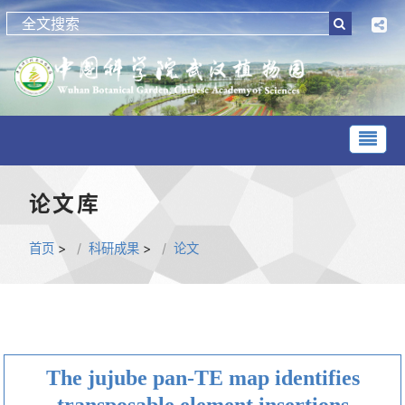
论文库
首页
>
科研成果
>
论文
The jujube pan-TE map identifies
transposable element insertions