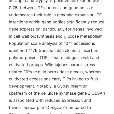
as Copia and Gypsy. A positive correlation (R2 =
0.76) between TE content and genome size
underscores their role in genomic expansion. TE
insertions within gene bodies significantly reduce
gene expression, particularly for genes involved
in cell wall biosynthesis and glucose metabolism.
Population scale analysis of 1041 accessions
identified 4176 transposable element insertion
polymorphisms (TIPs) that distinguish wild and
cultivated groups. Wild jujubes harbor stress-
related TIPs (e.g. in peroxidase genes), whereas
cultivated accessions carry TIPs linked to fruit
development. Notably, a Gypsy insertion
upstream of the cellulose synthase gene ZjCESA4
is associated with reduced expression and
thinner pericarp in 'Dongzao' compared to