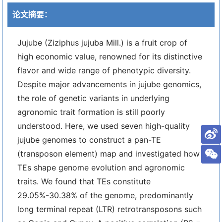
论文摘要：
Jujube (Ziziphus jujuba Mill.) is a fruit crop of
high economic value, renowned for its distinctive
flavor and wide range of phenotypic diversity.
Despite major advancements in jujube genomics,
the role of genetic variants in underlying
agronomic trait formation is still poorly
understood. Here, we used seven high-quality
jujube genomes to construct a pan-TE
(transposon element) map and investigated how
TEs shape genome evolution and agronomic
traits. We found that TEs constitute
29.05%-30.38% of the genome, predominantly
long terminal repeat (LTR) retrotransposons such