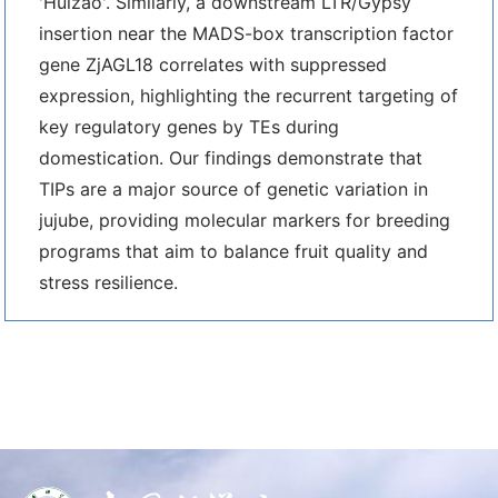
'Huizao'. Similarly, a downstream LTR/Gypsy
insertion near the MADS-box transcription factor
gene ZjAGL18 correlates with suppressed
expression, highlighting the recurrent targeting of
key regulatory genes by TEs during
domestication. Our findings demonstrate that
TIPs are a major source of genetic variation in
jujube, providing molecular markers for breeding
programs that aim to balance fruit quality and
stress resilience.